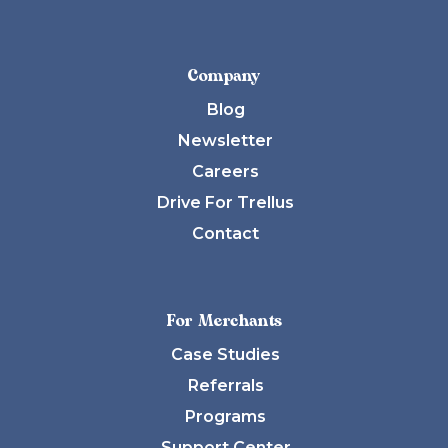
Company
Blog
Newsletter
Careers
Drive For Trellus
Contact
For Merchants
Case Studies
Referrals
Programs
Support Center