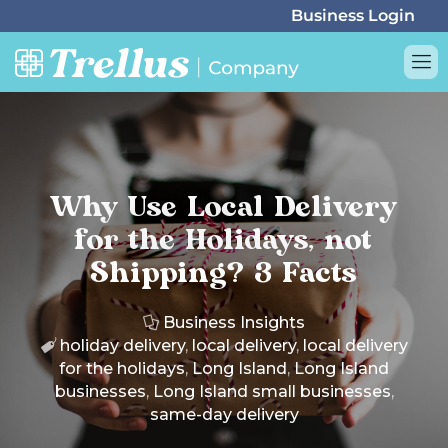
Why Use Local Delivery
for the Holidays, not
Shipping? 3 Facts
Business Insights
holiday delivery
,
local delivery
,
local delivery
for the holidays
,
Long Island
,
Long Island
businesses
,
Long Island small businesses
,
same-day delivery