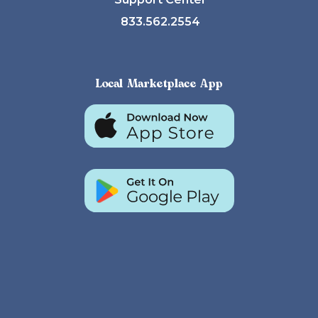
833.562.2554
Local Marketplace App