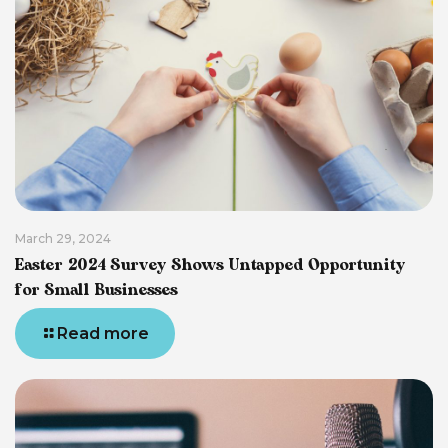
March 29, 2024
Easter 2024 Survey Shows Untapped Opportunity
for Small Businesses
Read more