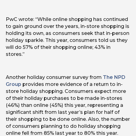
PwC wrote: “While online shopping has continued
to gain ground over the years, in-store shopping is
holding its own, as consumers seek that in-person
holiday sparkle. This year, consumers told us they
will do 57% of their shopping online; 43% in
stores.”
Another holiday consumer survey from
The NPD
Group
provides more evidence of a return to in-
store holiday shopping. Consumers expect more
of their holiday purchases to be made in-stores
(46%) than online (45%) this year, representing a
significant shift from last year’s plan for half of
their shopping to be done online. Also, the number
of consumers planning to do holiday shopping
online fell from 85% last year to 80% this year.