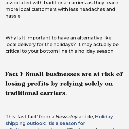
associated with traditional carriers as they reach
more local customers with less headaches and
hassle.
Why is it important to have an alternative like
local delivery for the holidays? It may actually be
critical to your bottom line this holiday season.
Fact 1: Small businesses are at risk of
losing profits by relying solely on
traditional carriers.
This ‘fast fact’ from a
Newsday
article,
Holiday
shipping outlook: ’tis a season for