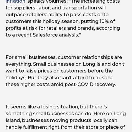
inflation
, speaks volumes: “The increasing costs
for suppliers, labor, and transportation will
outpace retailers’ ability to pass costs onto
customers this holiday season, putting 10% of
profits at risk for retailers and brands, according
to a recent Salesforce analysis.”
For small businesses, customer relationships are
everything. Small businesses on Long Island don’t
want to raise prices on customers before the
holidays. But they also can’t afford to absorb
these higher costs amid post-COVID recovery.
It seems like a losing situation, but there
is
something small businesses can do. Here on Long
Island, businesses moving products locally can
handle fulfillment right from their store or place of