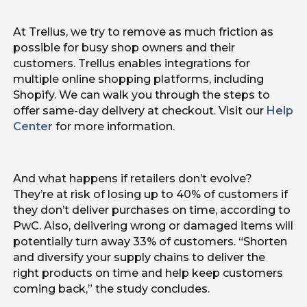
At Trellus, we try to remove as much friction as
possible for busy shop owners and their
customers. Trellus enables integrations for
multiple online shopping platforms, including
Shopify. We can walk you through the steps to
offer same-day delivery at checkout. Visit our
Help
Center
for more information.
And what happens if retailers don’t evolve?
They’re at risk of losing up to 40% of customers if
they don’t deliver purchases on time, according to
PwC. Also, delivering wrong or damaged items will
potentially turn away 33% of customers. “Shorten
and diversify your supply chains to deliver the
right products on time and help keep customers
coming back,” the study concludes.