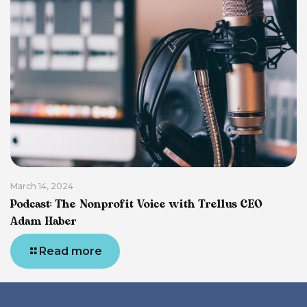
March 14, 2024
Podcast: The Nonprofit Voice with Trellus CEO
Adam Haber
Read more