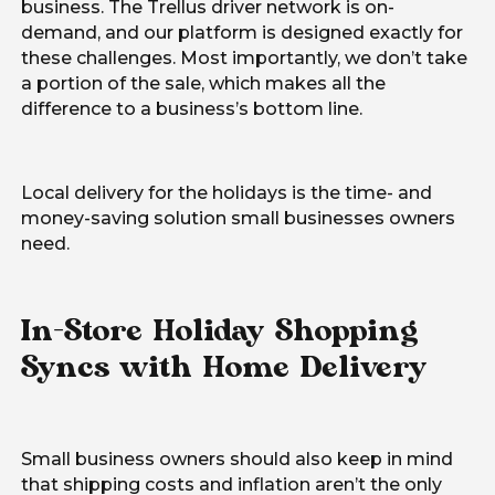
business. The Trellus driver network is on-
demand, and our platform is designed exactly for
these challenges. Most importantly, we don’t take
a portion of the sale, which makes all the
difference to a business’s bottom line.
Local delivery for the holidays is the time- and
money-saving solution small businesses owners
need.
In-Store Holiday Shopping
Syncs with Home Delivery
Small business owners should also keep in mind
that shipping costs and inflation aren’t the only