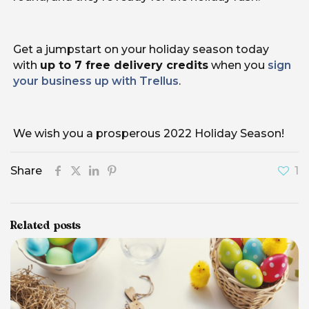
Get a jumpstart on your holiday season today
with
up to 7 free delivery credits
when you
sign
your business up with Trellus
.
We wish you a prosperous 2022 Holiday Season!
Share
1
Related posts