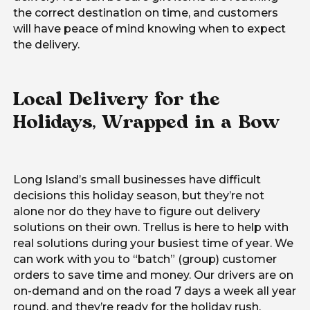
the correct destination on time, and customers
will have peace of mind knowing when to expect
the delivery.
Local Delivery for the
Holidays, Wrapped in a Bow
Long Island’s small businesses have difficult
decisions this holiday season, but they’re not
alone nor do they have to figure out delivery
solutions on their own. Trellus is here to help with
real solutions during your busiest time of year. We
can work with you to “batch” (group) customer
orders to save time and money. Our drivers are on
on-demand and on the road 7 days a week all year
round, and they’re ready for the holiday rush.