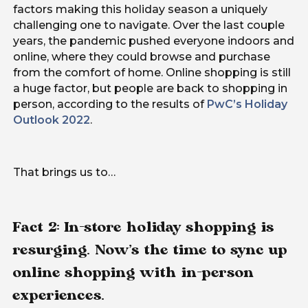
factors making this holiday season a uniquely
challenging one to navigate. Over the last couple
years, the pandemic pushed everyone indoors and
online, where they could browse and purchase
from the comfort of home. Online shopping is still
a huge factor, but people are back to shopping in
person, according to the results of
PwC’s Holiday
Outlook 2022
.
That brings us to…
Fact 2: In-store holiday shopping is
resurging. Now’s the time to sync up
online shopping with in-person
experiences.