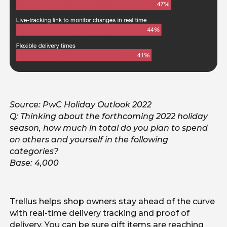
Source: PwC Holiday Outlook 2022
Q: Thinking about the forthcoming 2022 holiday
season, how much in total do you plan to spend
on others and yourself in the following
categories?
Base: 4,000
Trellus helps shop owners stay ahead of the curve
with real-time delivery tracking and proof of
delivery. You can be sure gift items are reaching