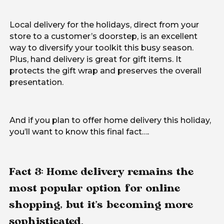
Local delivery for the holidays, direct from your
store to a customer’s doorstep, is an excellent
way to diversify your toolkit this busy season.
Plus, hand delivery is great for gift items. It
protects the gift wrap and preserves the overall
presentation.
And if you plan to offer home delivery this holiday,
you’ll want to know this final fact….
Fact 3: Home delivery remains the
most popular option for online
shopping, but it’s becoming more
sophisticated.