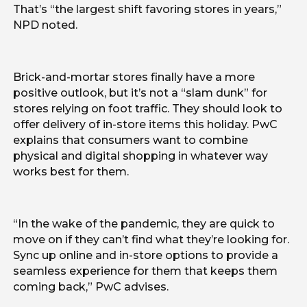
That’s “the largest shift favoring stores in years,”
NPD noted.
Brick-and-mortar stores finally have a more
positive outlook, but it’s not a “slam dunk” for
stores relying on foot traffic. They should look to
offer delivery of in-store items this holiday. PwC
explains that consumers want to combine
physical and digital shopping in whatever way
works best for them.
“In the wake of the pandemic, they are quick to
move on if they can’t find what they’re looking for.
Sync up online and in-store options to provide a
seamless experience for them that keeps them
coming back,” PwC advises.