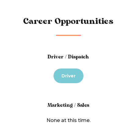
Career Opportunities
Driver / Dispatch
Driver
Marketing / Sales
None at this time.