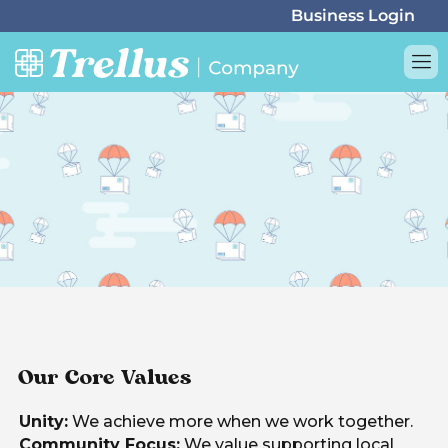
Our Core Values
Unity:
We achieve more when we work together.
Community Focus:
We value supporting local