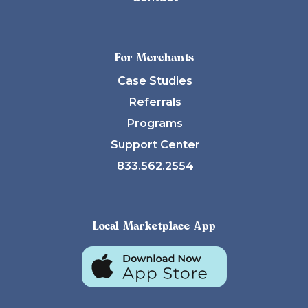
For Merchants
Case Studies
Referrals
Programs
Support Center
833.562.2554
Local Marketplace App