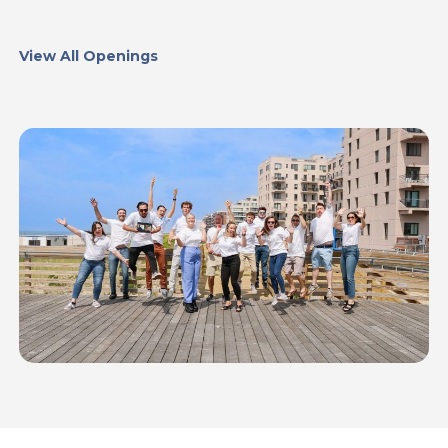
View All Openings