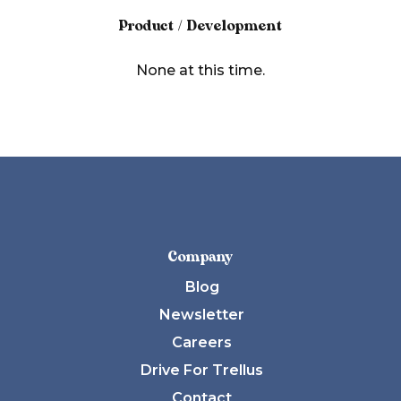
Product / Development
None at this time.
Company
Blog
Newsletter
Careers
Drive For Trellus
Contact