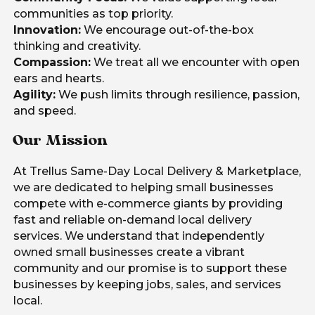
communities as top priority.
Innovation:
We encourage out-of-the-box
thinking and creativity.
Compassion:
We treat all we encounter with open
ears and hearts.
Agility:
We push limits through resilience, passion,
and speed.
Our Mission
At Trellus Same-Day Local Delivery & Marketplace,
we are dedicated to helping small businesses
compete with e-commerce giants by providing
fast and reliable on-demand local delivery
services. We understand that independently
owned small businesses create a vibrant
community and our promise is to support these
businesses by keeping jobs, sales, and services
local.