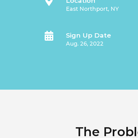
Location
East Northport, NY
Sign Up Date
Aug. 26, 2022
The Prob