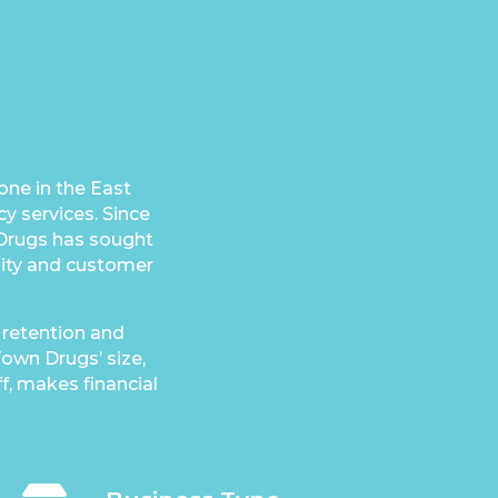
ne in the East
y services. Since
 Drugs has sought
ility and customer
 retention and
own Drugs’ size,
ff, makes financial