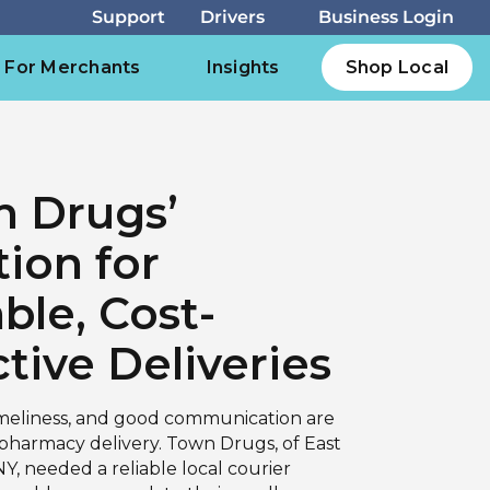
For Merchants
Insights
Shop Local
 Drugs’
tion for
able, Cost-
ctive Deliveries
imeliness, and good communication are
 pharmacy delivery. Town Drugs, of East
Y, needed a reliable local courier