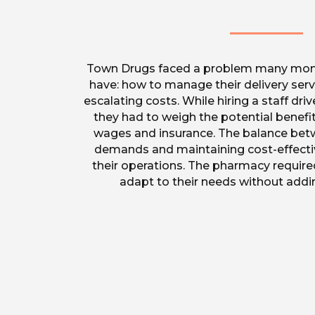
Town Drugs faced a problem many mo
have: how to manage their delivery servi
escalating costs. While hiring a staff drive
they had to weigh the potential benefit
wages and insurance. The balance bet
demands and maintaining cost-effectiv
their operations. The pharmacy require
adapt to their needs without adding