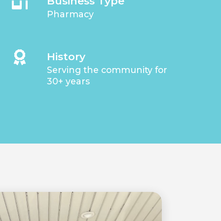
Business Type
Pharmacy
History
Serving the community for
30+ years