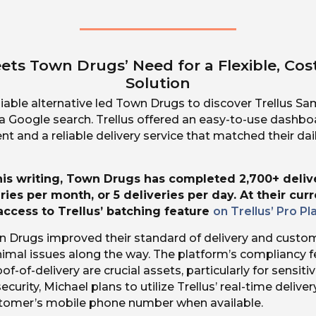
ets Town Drugs’ Need for a Flexible, Cos
Solution
liable alternative led Town Drugs to discover Trellus S
 a Google search. Trellus offered an easy-to-use dashb
 and a reliable delivery service that matched their dai
this writing, Town Drugs has completed 2,700+ deliv
ries per month, or 5 deliveries per day. At their cur
ccess to Trellus’ batching feature
on Trellus’ Pro Pl
n Drugs improved their standard of delivery and custom
imal issues along the way. The platform’s compliancy fe
f-of-delivery are crucial assets, particularly for sensitiv
security, Michael plans to utilize Trellus’ real-time delive
stomer’s mobile phone number when available.