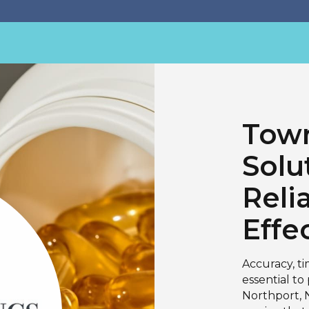
Town
Solu
Reli
Effe
Accuracy, t
essential to
Northport, N