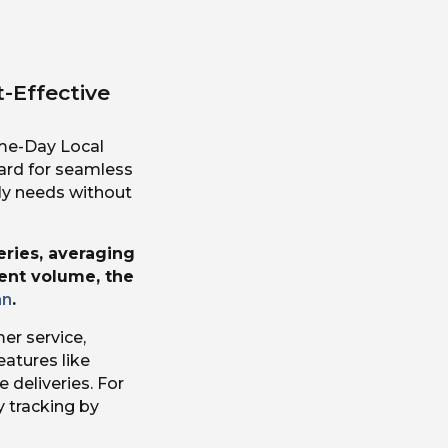
t-Effective
ame-Day Local
oard for seamless
ly needs without
eries, averaging
rent volume, the
an
.
er service,
atures like
e deliveries. For
ry tracking by