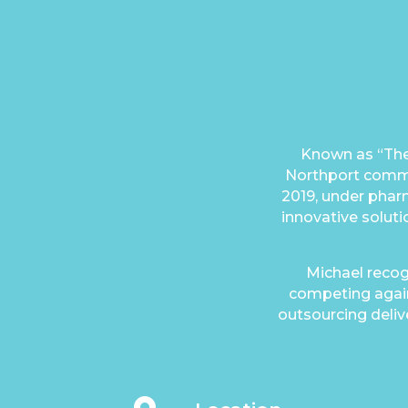
Known as “The
Northport commun
2019, under phar
innovative soluti
Michael recog
competing again
outsourcing delive