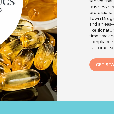
service tha
business ne
professional
Town Drugs 
and an easy-
like signatu
time tracki
compliance 
customer se
GET ST