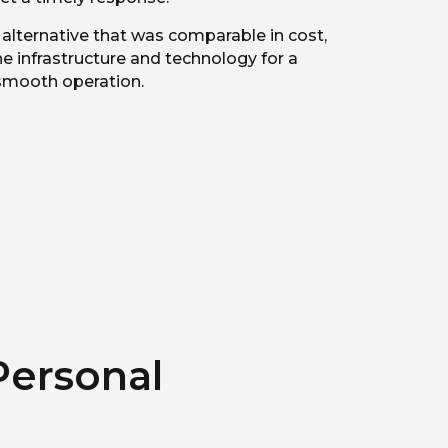
lternative that was comparable in cost,
e infrastructure and technology for a
smooth operation.
Personal