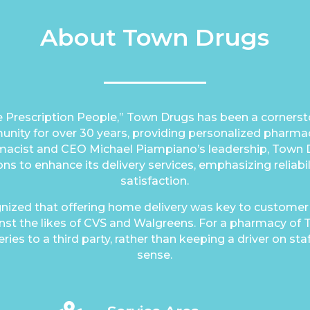
About Town Drugs
 Prescription People,” Town Drugs has been a cornersto
ity for over 30 years, providing personalized pharmac
macist and CEO Michael Piampiano’s leadership, Town
ons to enhance its delivery services, emphasizing reliab
satisfaction.
nized that offering home delivery was key to customer
st the likes of CVS and Walgreens. For a pharmacy of T
ries to a third party, rather than keeping a driver on sta
sense.