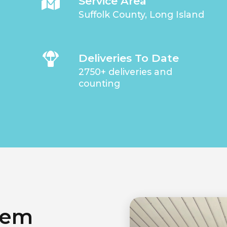
Service Area
Suffolk County, Long Island
Deliveries To Date
2750+ deliveries and
counting
lem