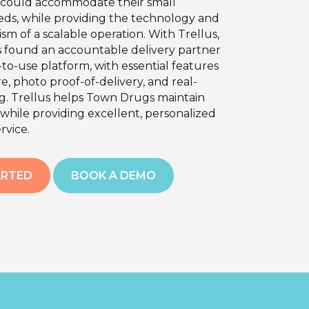
t could accommodate their small
eds, while providing the technology and
ism of a scalable operation. With Trellus,
found an accountable delivery partner
to-use platform, with essential features
re, photo proof-of-delivery, and real-
ng. Trellus helps Town Drugs maintain
while providing excellent, personalized
rvice.
ARTED
BOOK A DEMO