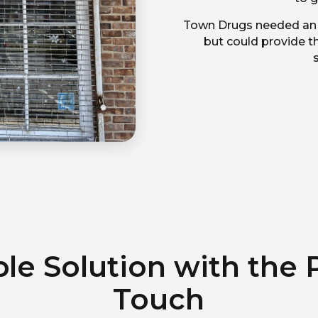
Town Drugs needed an a
but could provide th
ble Solution with the 
Touch