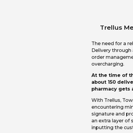
Trellus Me
The need for a re
Delivery through
order management
overcharging.
At the time of 
about 150 delive
pharmacy gets a
With Trellus, Tow
encountering min
signature and proo
an extra layer of 
inputting the cu