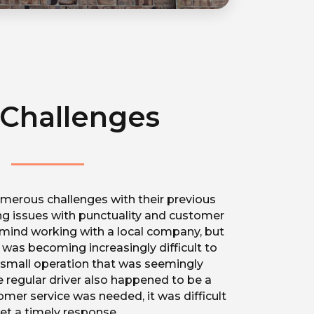
Challenges
erous challenges with their previous
ding issues with punctuality and customer
t mind working with a local company, but
r was becoming increasingly difficult to
a small operation that was seemingly
he regular driver also happened to be a
mer service was needed, it was difficult
et a timely response.