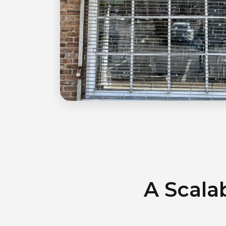
A Scala