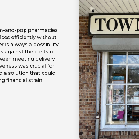
m-and-pop pharmacies
ces efficiently without
r is always a possibility,
s against the costs of
ween meeting delivery
eness was crucial for
d a solution that could
 financial strain.