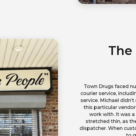
The
Town Drugs faced num
courier service, inclu
service. Michael didn’
this particular vendo
work with. It was 
stretched thin, as t
dispatcher. When custo
to g