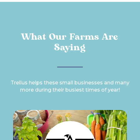
What Our Farms Are
Saying
Trellus helps these small businesses and many
more during their busiest times of year!