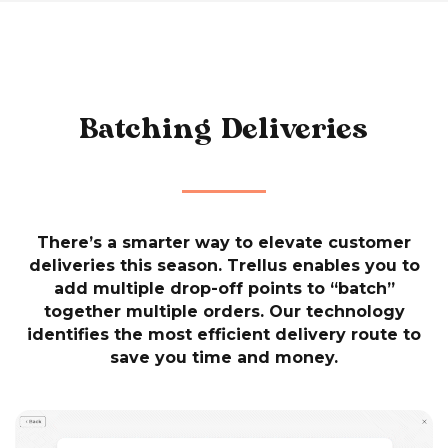
Batching Deliveries
There’s a smarter way to elevate customer
deliveries this season. Trellus enables you to
add multiple drop-off points to “batch”
together multiple orders. Our technology
identifies the most efficient delivery route to
save you time and money.