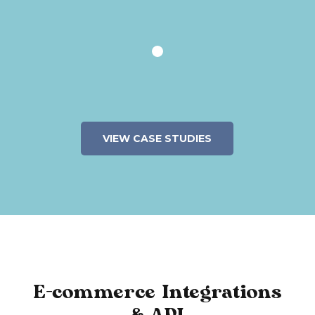
VIEW CASE STUDIES
E-commerce Integrations