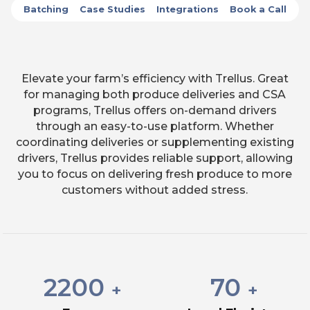
Batching
Case Studies
Integrations
Book a Call
Elevate your farm’s efficiency with Trellus. Great
for managing both produce deliveries and CSA
programs, Trellus offers on-demand drivers
through an easy-to-use platform. Whether
coordinating deliveries or supplementing existing
drivers, Trellus provides reliable support, allowing
you to focus on delivering fresh produce to more
customers without added stress.
2200
70
+
+