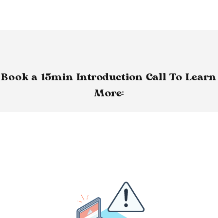
Book a 15min Introduction Call To Learn
More: