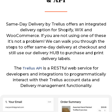
& API
Same-Day Delivery by Trellus offers an integrated
delivery option for Shopify, WIX and
WooCommerce.
If you are not using one of these
it’s not a problem! We can walk you through the
steps to offer same-day delivery at checkout and
still use our delivery HUB to purchase and print
delivery labels.
The
is a RESTful web service for
Trellus API
developers and integrations to programmatically
interact with their Trellus account data and
Delivery management functionality.