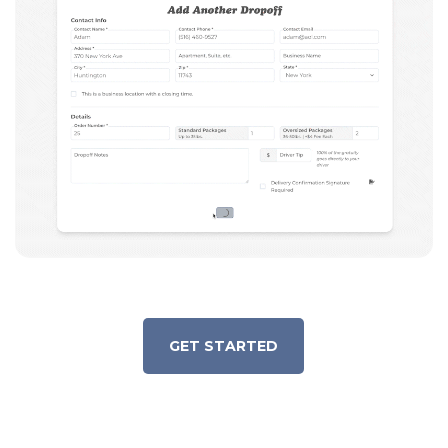
GET STARTED