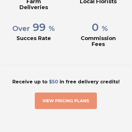
Farm
Local Florists
Deliveries
99
0
Over
%
%
Succes Rate
Commission
Fees
Receive up to
$50
in free delivery credits!
VIEW PRICING PLANS