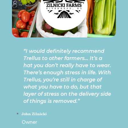
“I would definitely recommend
Trellus to other farmers… It’s a
hat you don’t really have to wear.
There’s enough stress in life. With
Trellus, you’re still in charge of
what you have to do, but that
layer of stress on the delivery side
of things is removed.”
John Zilnicki
Owner