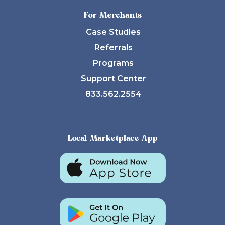
For Merchants
Case Studies
Referrals
Programs
Support Center
833.562.2554
Local Marketplace App