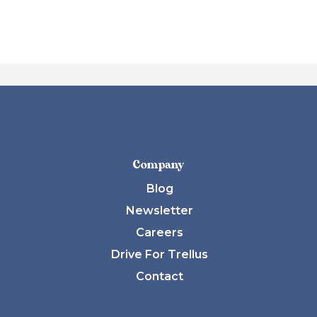
Company
Blog
Newsletter
Careers
Drive For Trellus
Contact