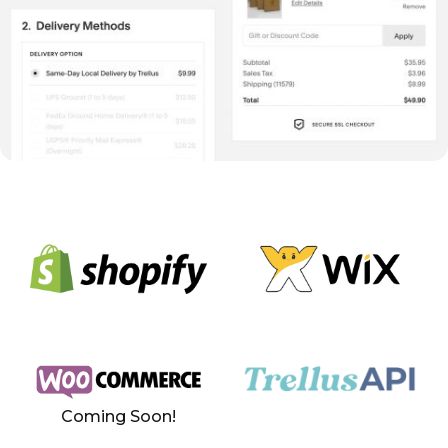
Coming Soon!