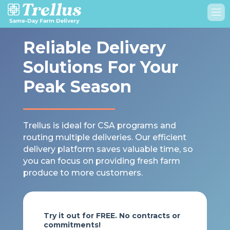
Reliable Delivery
Solutions For Your
Peak Season
Trellus is ideal for CSA programs and
routing multiple deliveries. Our efficient
delivery platform saves valuable time, so
you can focus on providing fresh farm
produce to more customers.