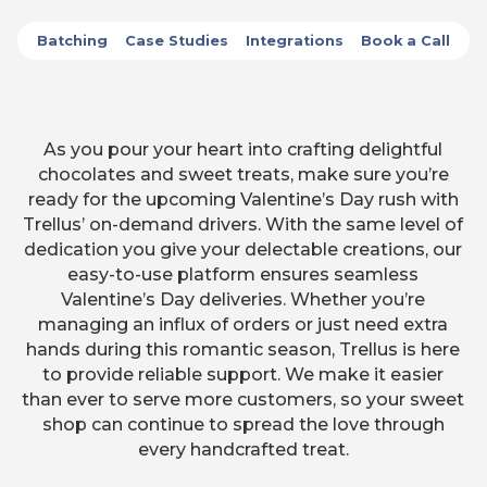
Batching
Case Studies
Integrations
Book a Call
As you pour your heart into crafting delightful
chocolates and sweet treats, make sure you’re
ready for the upcoming Valentine’s Day rush with
Trellus’ on-demand drivers. With the same level of
dedication you give your delectable creations, our
easy-to-use platform ensures seamless
Valentine’s Day deliveries. Whether you’re
managing an influx of orders or just need extra
hands during this romantic season, Trellus is here
to provide reliable support. We make it easier
than ever to serve more customers, so your sweet
shop can continue to spread the love through
every handcrafted treat.