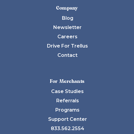
Company
Blog
Newsletter
Careers
Drive For Trellus
Contact
For Merchants
Case Studies
Referrals
Programs
Support Center
833.562.2554