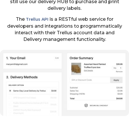
still use our delivery HUB to purchase and print
delivery labels.
The
is a RESTful web service for
Trellus API
developers and integrations to programmatically
interact with their Trellus account data and
Delivery management functionality.