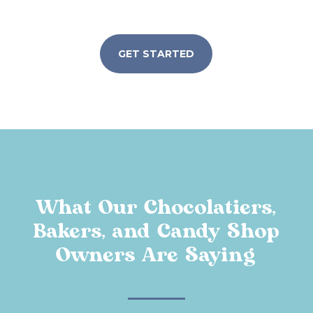
GET STARTED
What Our Chocolatiers,
Bakers, and Candy Shop
Owners Are Saying