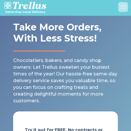
Take More Orders,
With Less Stress!
Chocolatiers, bakers, and candy shop
owners: Let Trellus sweeten your busiest
times of the year! Our hassle-free same-day
delivery service saves you valuable time, so
you can focus on crafting treats and
creating delightful moments for more
customers.