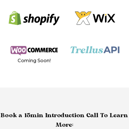
Coming Soon!
Book a 15min Introduction Call To Learn
More: