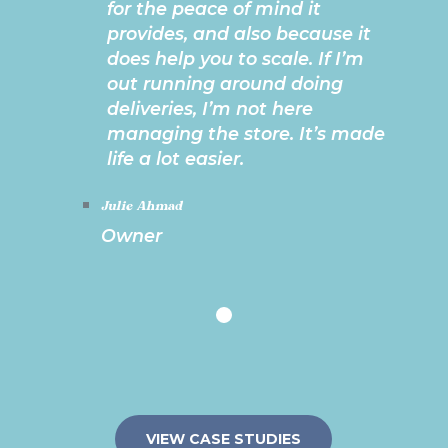
for the peace of mind it
provides, and also because it
does help you to scale. If I’m
out running around doing
deliveries, I’m not here
managing the store. It’s made
life a lot easier.
Julie Ahmad
Owner
VIEW CASE STUDIES