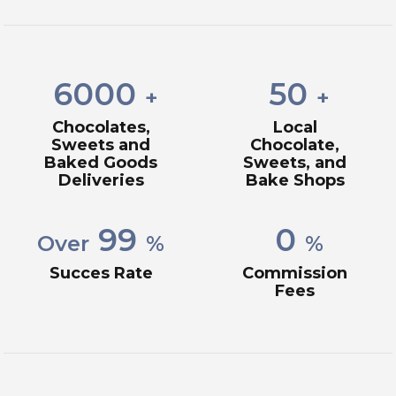
6000
50
+
+
Chocolates,
Local
Sweets and
Chocolate,
Baked Goods
Sweets, and
Deliveries
Bake Shops
99
0
Over
%
%
Succes Rate
Commission
Fees