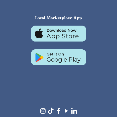
Local Marketplace App