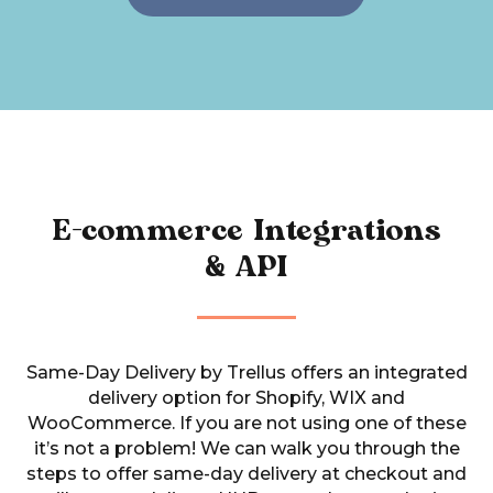
E-commerce Integrations
& API
Same-Day Delivery by Trellus offers an integrated
delivery option for Shopify, WIX and
WooCommerce.
If you are not using one of these
it’s not a problem! We can walk you through the
steps to offer same-day delivery at checkout and