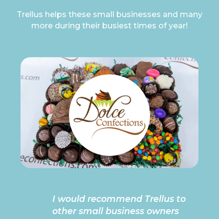
Trellus helps these small businesses and many
more during their busiest times of year!
I would recommend Trellus to
other small business owners