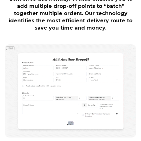
add multiple drop-off points to “batch”
together multiple orders. Our technology
identifies the most efficient delivery route to
save you time and money.