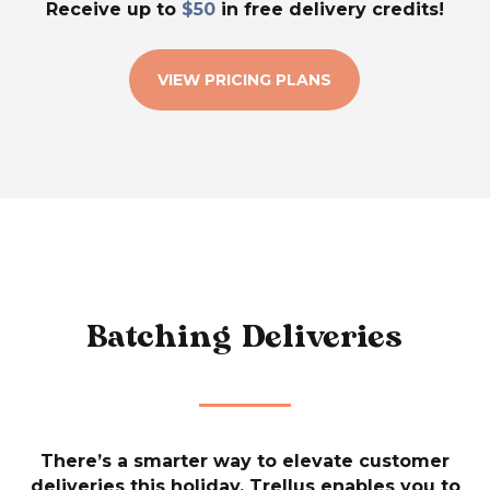
Receive up to
$50
in free delivery credits!
VIEW PRICING PLANS
Batching Deliveries
There’s a smarter way to elevate customer
deliveries this holiday. Trellus enables you to