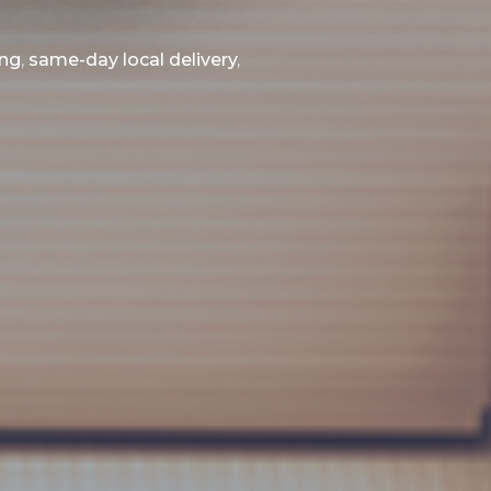
ing
,
same-day local delivery
,