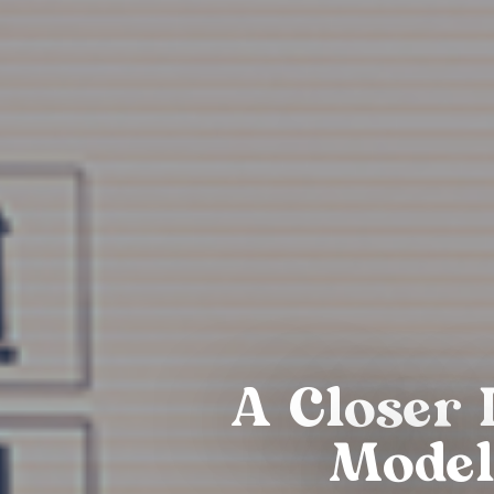
A Closer 
Model