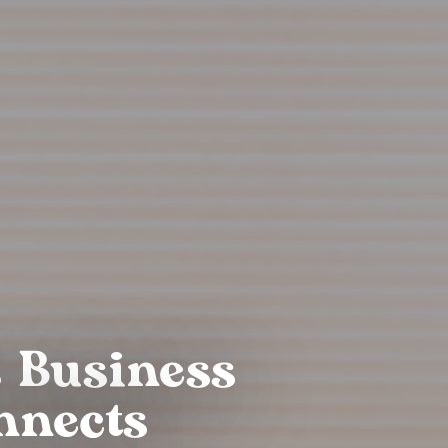
s Business
nnects