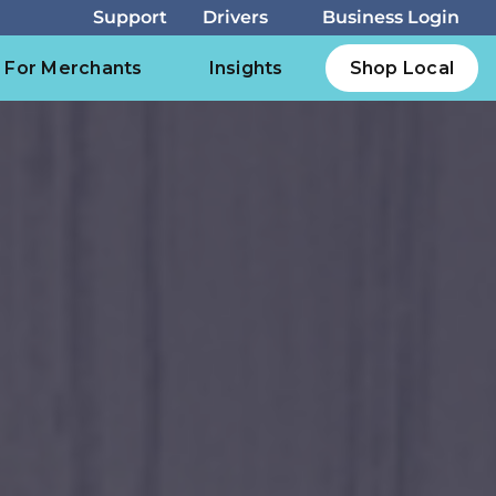
For Merchants
Insights
Shop Local