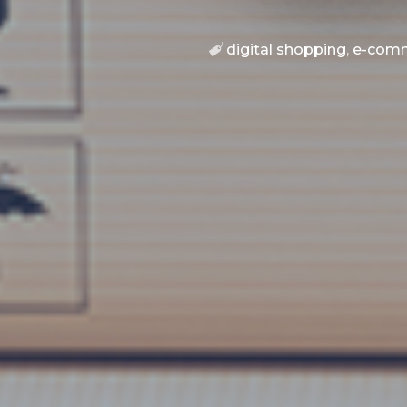
digital shopping
,
e-com