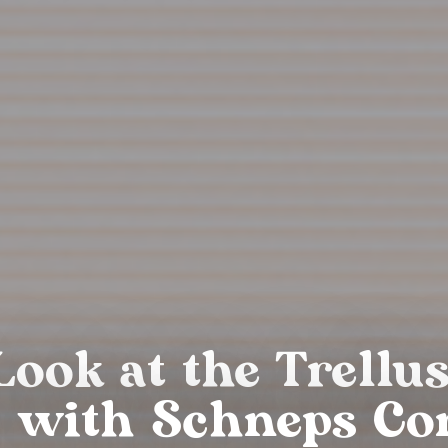
Look at the Trellu
 with Schneps Co