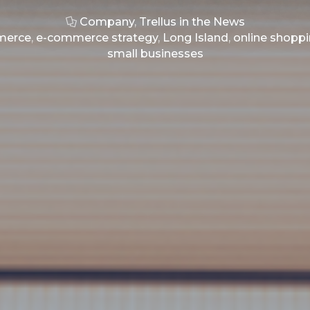
Company
,
Trellus in the News
merce
,
e-commerce strategy
,
Long Island
,
online shopp
small businesses