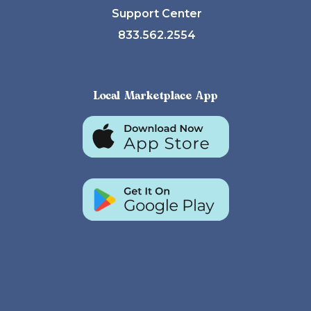
Support Center
833.562.2554
Local Marketplace App