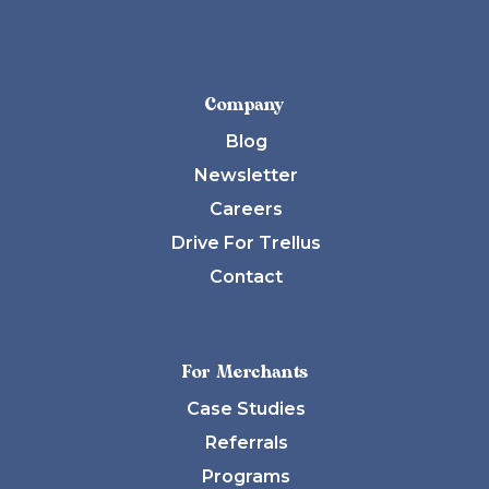
Company
Blog
Newsletter
Careers
Drive For Trellus
Contact
For Merchants
Case Studies
Referrals
Programs