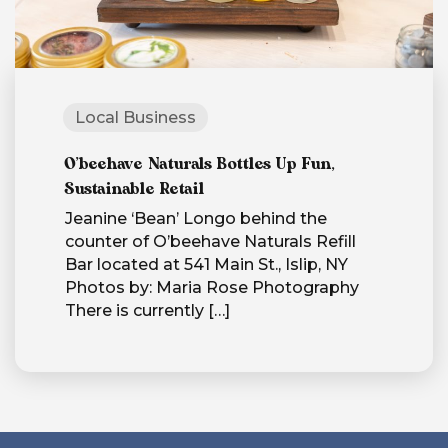
Local Business
O’beehave Naturals Bottles Up Fun,
Sustainable Retail
Jeanine ‘Bean’ Longo behind the
counter of O’beehave Naturals Refill
Bar located at 541 Main St., Islip, NY
Photos by: Maria Rose Photography
There is currently
[…]