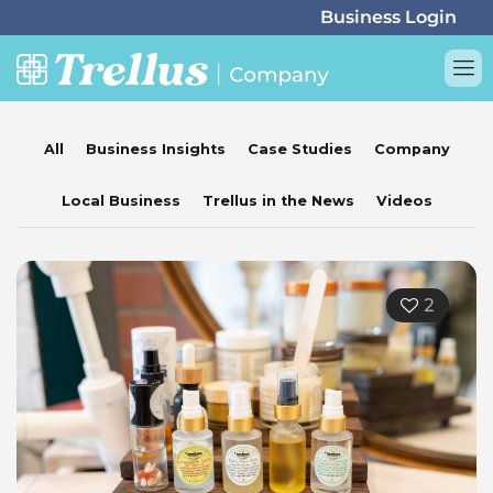
All
Business Insights
Case Studies
Company
Local Business
Trellus in the News
Videos
2