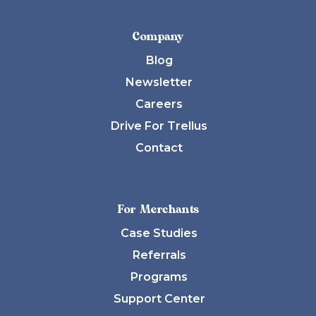
Company
Blog
Newsletter
Careers
Drive For Trellus
Contact
For Merchants
Case Studies
Referrals
Programs
Support Center