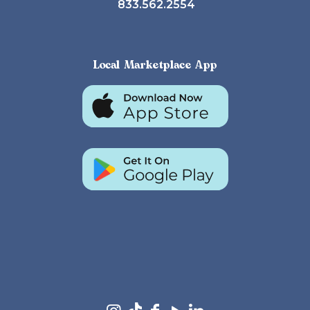
833.562.2554
Local Marketplace App