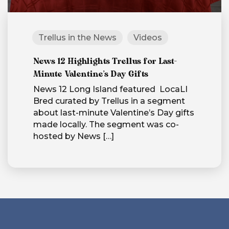
Trellus in the News
Videos
News 12 Highlights Trellus for Last-
Minute Valentine’s Day Gifts
News 12 Long Island featured LocaLI
Bred curated by Trellus in a segment
about last-minute Valentine’s Day gifts
made locally. The segment was co-
hosted by News
[…]