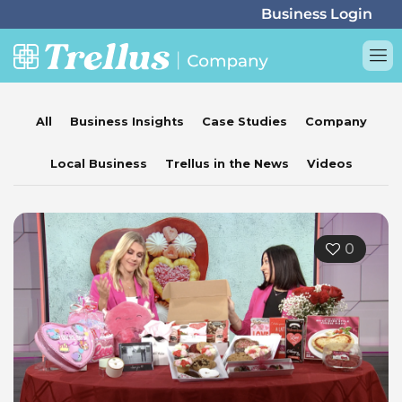
All
Business Insights
Case Studies
Company
Local Business
Trellus in the News
Videos
0