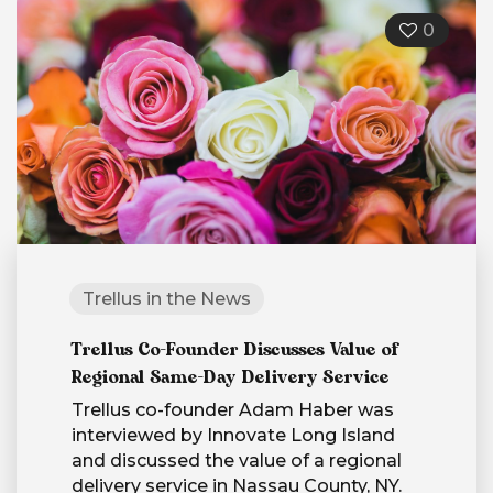
0
Trellus in the News
Trellus Co-Founder Discusses Value of
Regional Same-Day Delivery Service
Trellus co-founder Adam Haber was
interviewed by Innovate Long Island
and discussed the value of a regional
delivery service in Nassau County, NY.