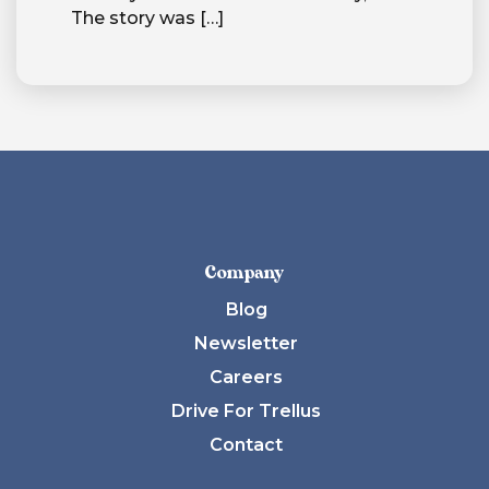
The story was
[…]
Company
Blog
Newsletter
Careers
Drive For Trellus
Contact