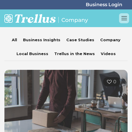
All
Business Insights
Case Studies
Company
Local Business
Trellus in the News
Videos
0