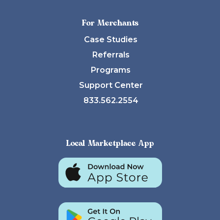
For Merchants
Case Studies
Referrals
Programs
Support Center
833.562.2554
Local Marketplace App