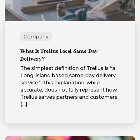
Company
What Is Trellus Local Same-Day
Delivery?
The simplest definition of Trellus is “a
Long-Island based same-day delivery
service.” This explanation, while
accurate, does not fully represent how
Trellus serves partners and customers,
[…]