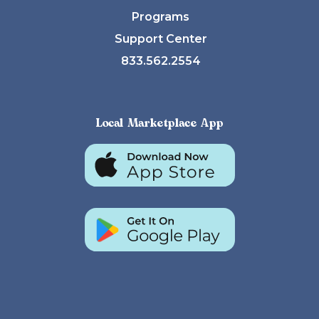
Programs
Support Center
833.562.2554
Local Marketplace App