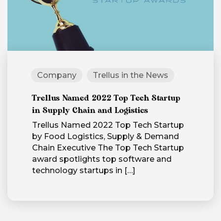
Company
Trellus in the News
Trellus Named 2022 Top Tech Startup
in Supply Chain and Logistics
Trellus Named 2022 Top Tech Startup
by Food Logistics, Supply & Demand
Chain Executive The Top Tech Startup
award spotlights top software and
technology startups in
[…]