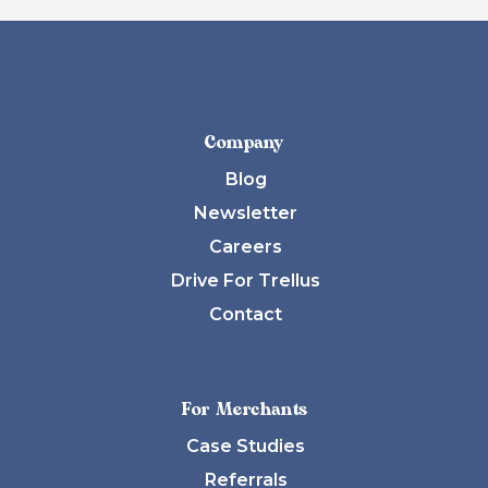
Company
Blog
Newsletter
Careers
Drive For Trellus
Contact
For Merchants
Case Studies
Referrals