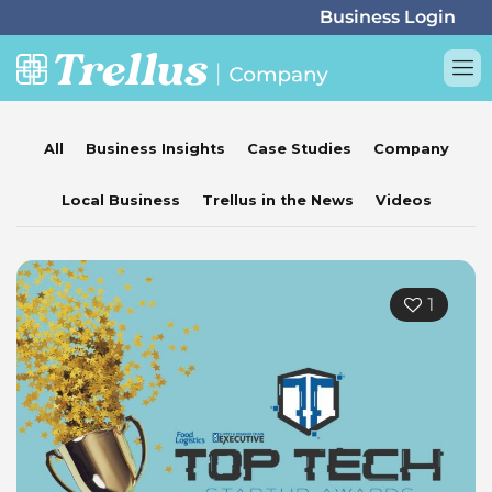
All
Business Insights
Case Studies
Company
Local Business
Trellus in the News
Videos
1