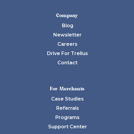
Company
Blog
Newsletter
Careers
Drive For Trellus
Contact
For Merchants
Case Studies
Referrals
Programs
Support Center