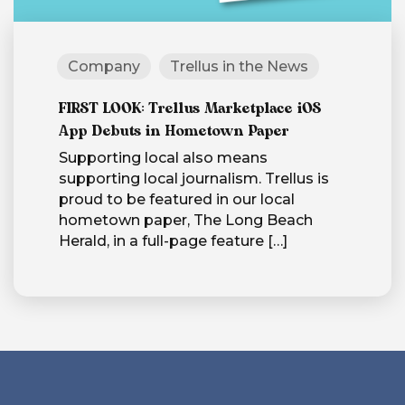
Company
Trellus in the News
FIRST LOOK: Trellus Marketplace iOS
App Debuts in Hometown Paper
Supporting local also means
supporting local journalism. Trellus is
proud to be featured in our local
hometown paper, The Long Beach
Herald, in a full-page feature
[…]