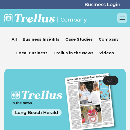
All
Business Insights
Case Studies
Company
Local Business
Trellus in the News
Videos
1