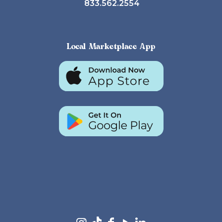
833.562.2554
Local Marketplace App