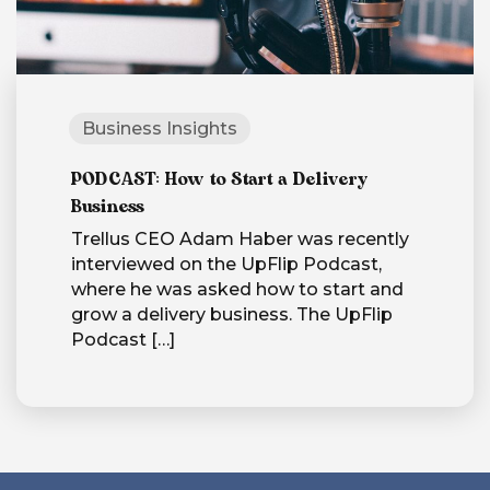
Business Insights
PODCAST: How to Start a Delivery
Business
Trellus CEO Adam Haber was recently
interviewed on the UpFlip Podcast,
where he was asked how to start and
grow a delivery business. The UpFlip
Podcast
[…]