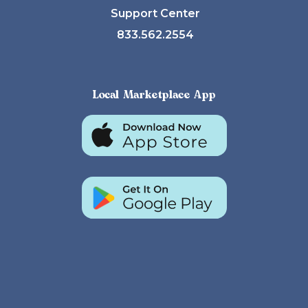
Support Center
833.562.2554
Local Marketplace App