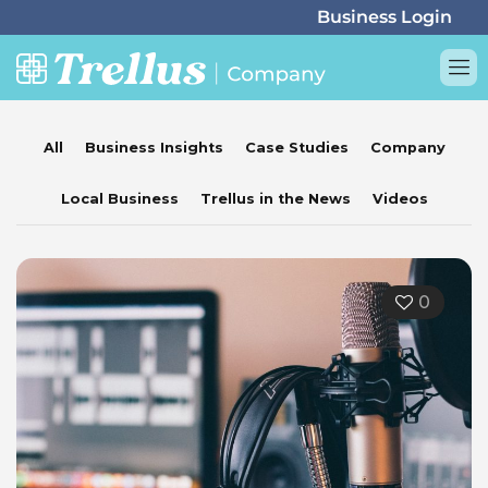
All
Business Insights
Case Studies
Company
Local Business
Trellus in the News
Videos
0