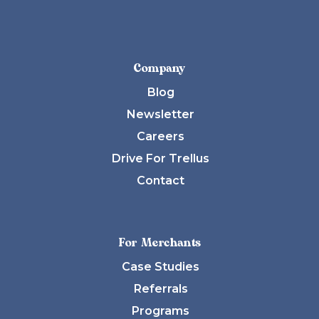
Company
Blog
Newsletter
Careers
Drive For Trellus
Contact
For Merchants
Case Studies
Referrals
Programs