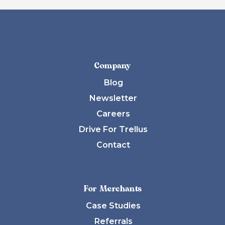
Company
Blog
Newsletter
Careers
Drive For Trellus
Contact
For Merchants
Case Studies
Referrals