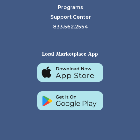
Programs
Support Center
833.562.2554
Local Marketplace App