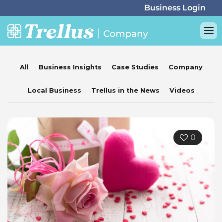
All
Business Insights
Case Studies
Company
Local Business
Trellus in the News
Videos
0