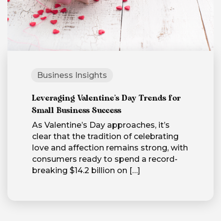
Business Insights
Leveraging Valentine’s Day Trends for
Small Business Success
As Valentine’s Day approaches, it’s
clear that the tradition of celebrating
love and affection remains strong, with
consumers ready to spend a record-
breaking $14.2 billion on
[…]